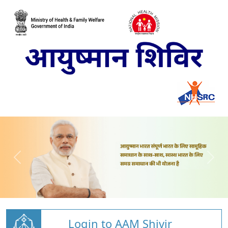
Login to AAM Shivir