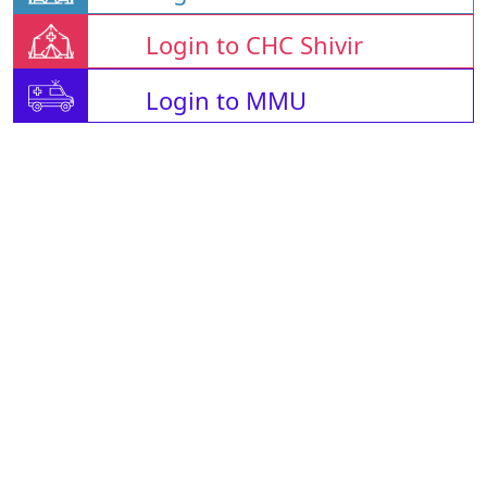
Login to CHC Shivir
Login to MMU