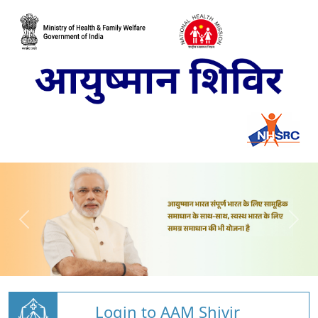
Login to AAM Shivir