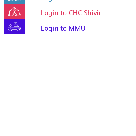
Login to CHC Shivir
Login to MMU