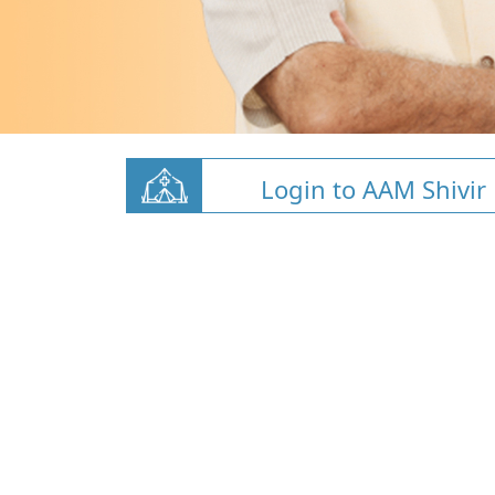
Login to AAM Shivir