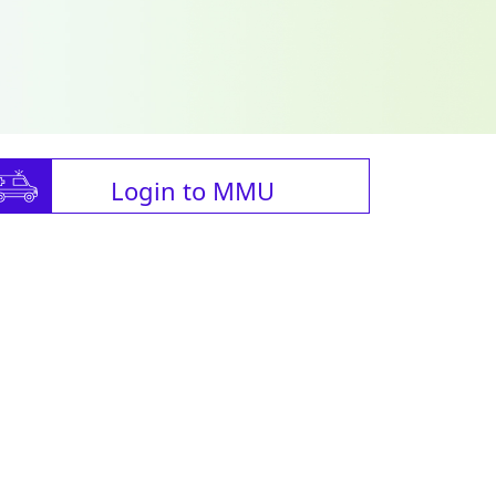
Login to MMU