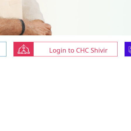
Login to CHC Shivir