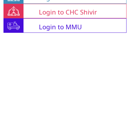
Login to CHC Shivir
Login to MMU