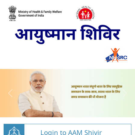
Login to AAM Shivir