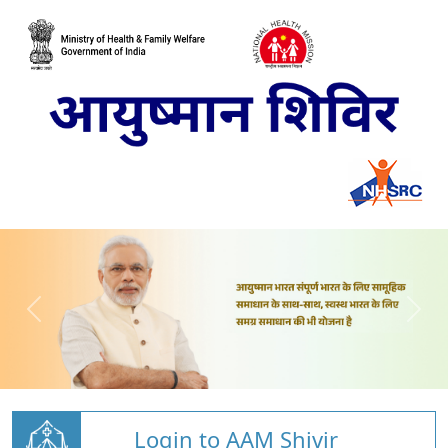
Login to AAM Shivir