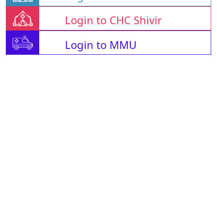
Login to CHC Shivir
Login to MMU