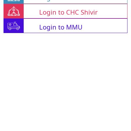
Login to CHC Shivir
Login to MMU