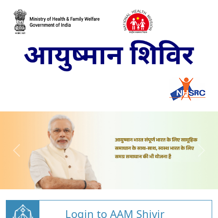
Login to AAM Shivir