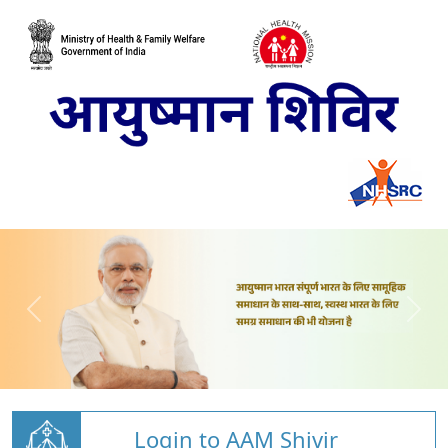
Login to AAM Shivir