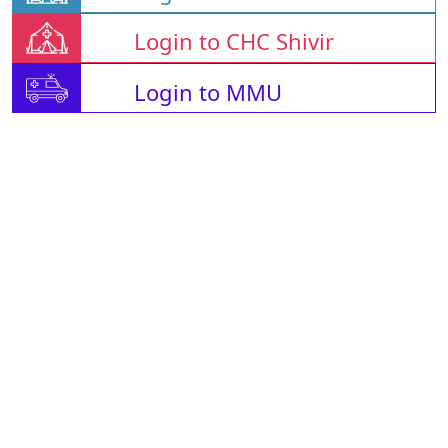
Login to CHC Shivir
Login to MMU