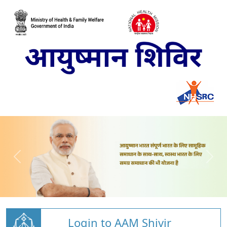
Login to AAM Shivir