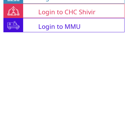
Login to CHC Shivir
Login to MMU