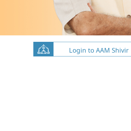
Login to AAM Shivir