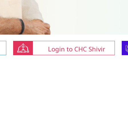
Login to CHC Shivir