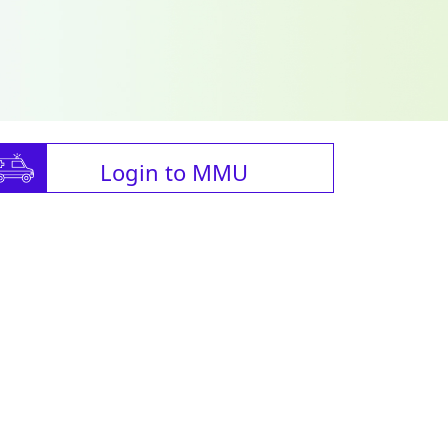
Login to MMU