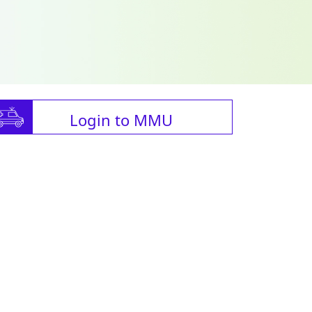
Login to MMU