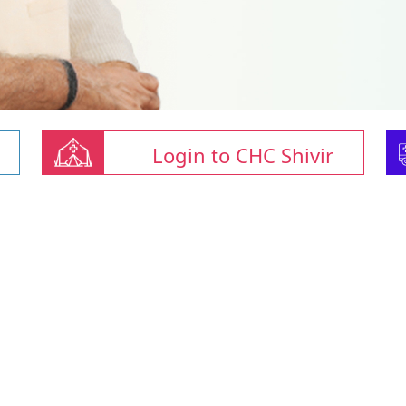
Login to CHC Shivir