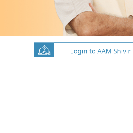
Login to AAM Shivir