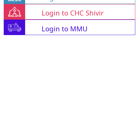
Login to CHC Shivir
Login to MMU