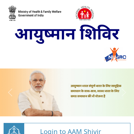
Login to AAM Shivir