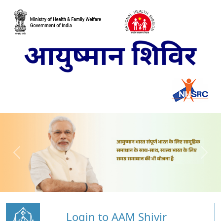
Login to AAM Shivir