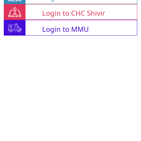
Login to CHC Shivir
Login to MMU