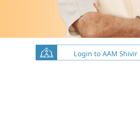
Login to AAM Shivir