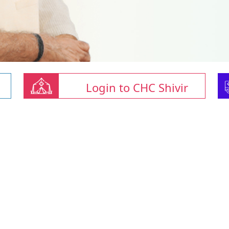
Login to CHC Shivir