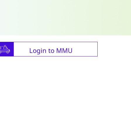
Login to MMU