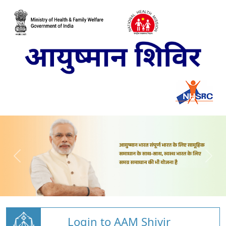
Login to AAM Shivir