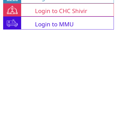
Login to CHC Shivir
Login to MMU