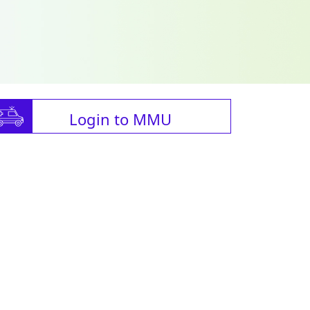
Login to MMU