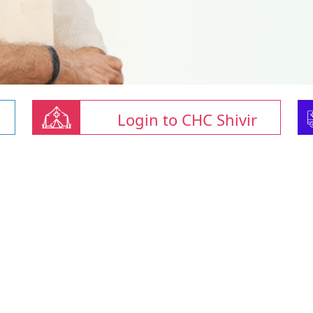
Login to CHC Shivir