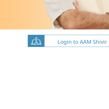
Login to AAM Shivir