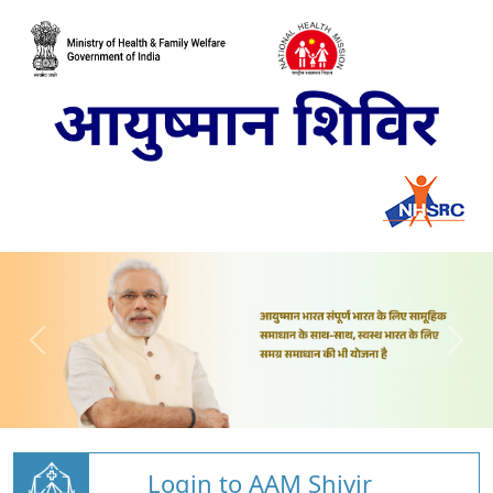
Login to AAM Shivir