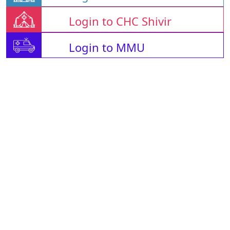
Login to CHC Shivir
Login to MMU