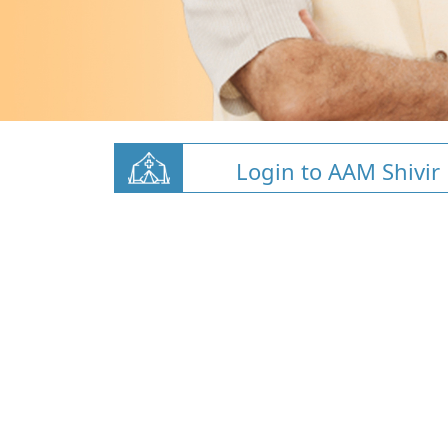
Login to AAM Shivir