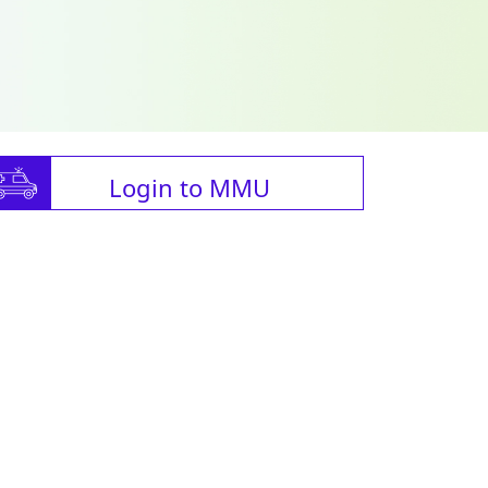
Login to MMU