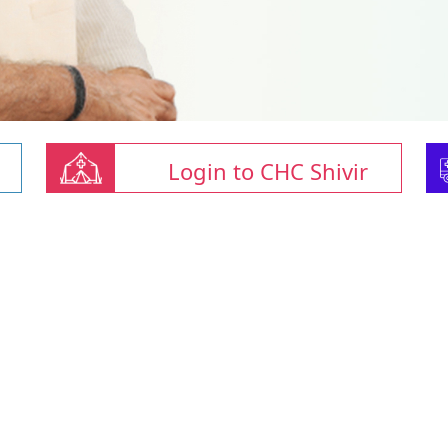
Login to CHC Shivir