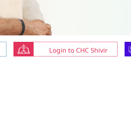
Login to CHC Shivir