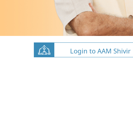
Login to AAM Shivir