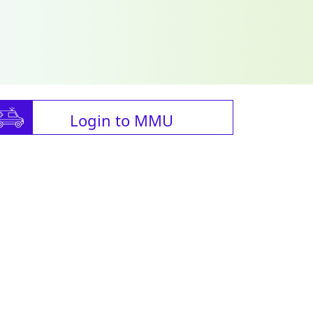
Login to MMU