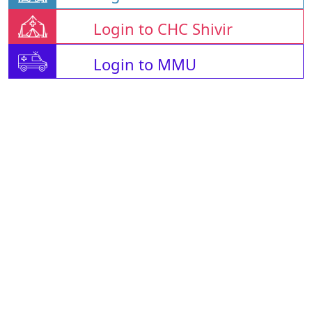
Login to CHC Shivir
Login to MMU