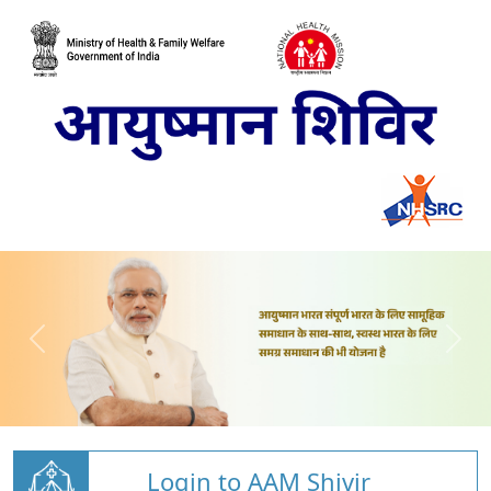
Login to AAM Shivir