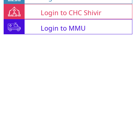
Login to CHC Shivir
Login to MMU