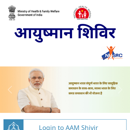
Login to AAM Shivir