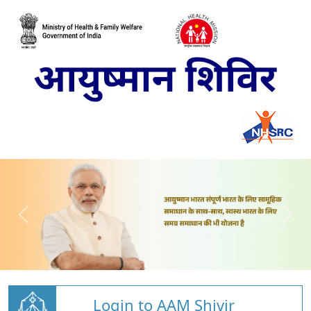
Login to AAM Shivir