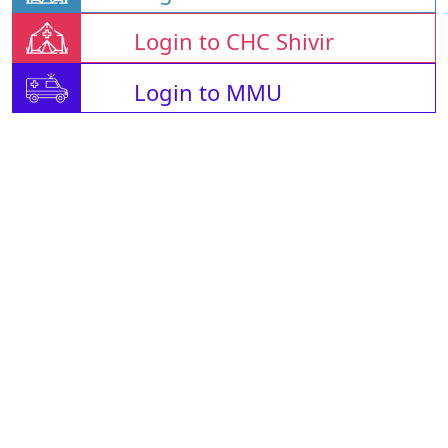
Login to CHC Shivir
Login to MMU