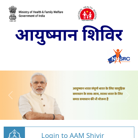
Login to AAM Shivir