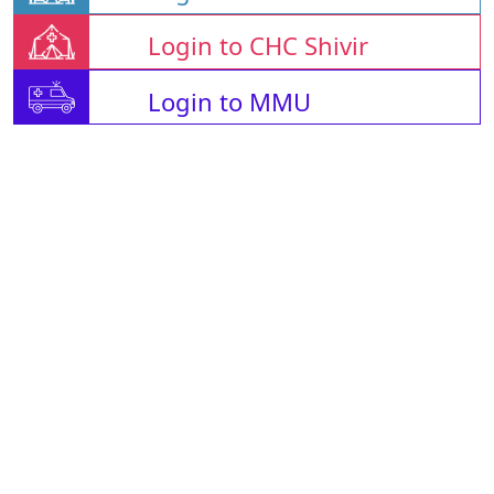
Login to CHC Shivir
Login to MMU