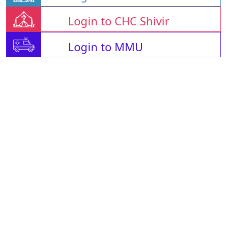
Login to CHC Shivir
Login to MMU