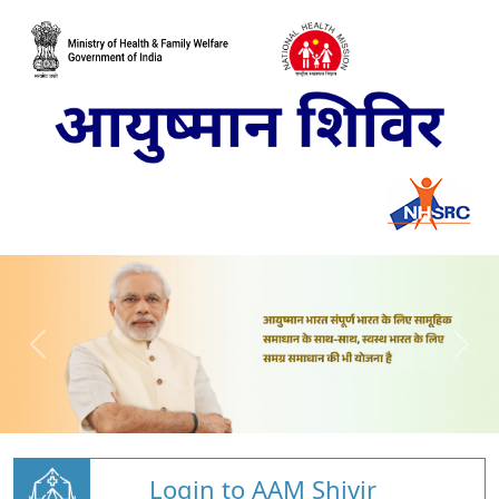
Login to AAM Shivir