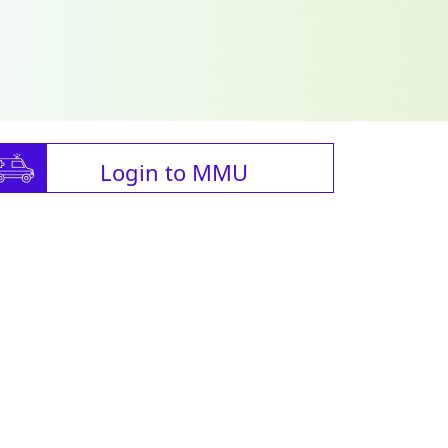
Login to MMU