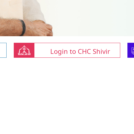
Login to CHC Shivir