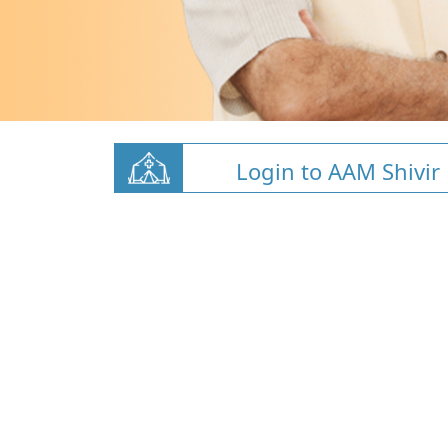
Login to AAM Shivir