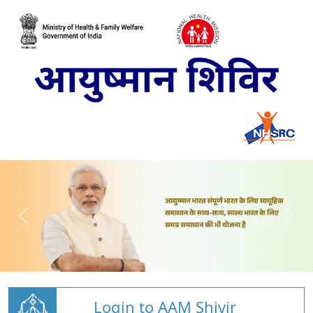
Login to AAM Shivir