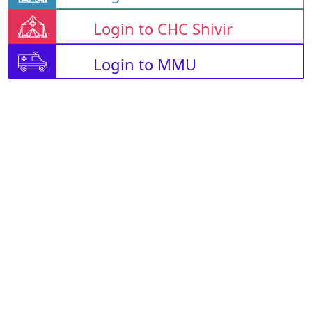
Login to CHC Shivir
Login to MMU