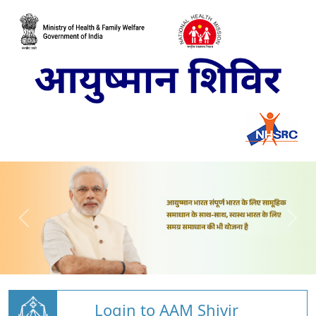
Login to AAM Shivir