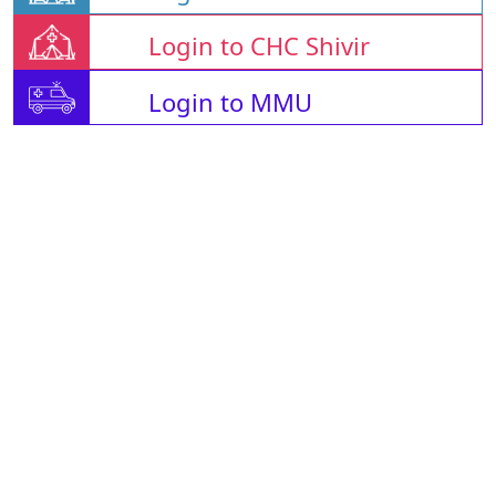
Login to CHC Shivir
Login to MMU