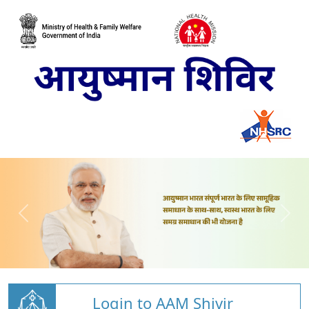
Login to AAM Shivir