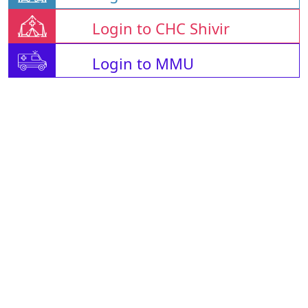
Login to CHC Shivir
Login to MMU