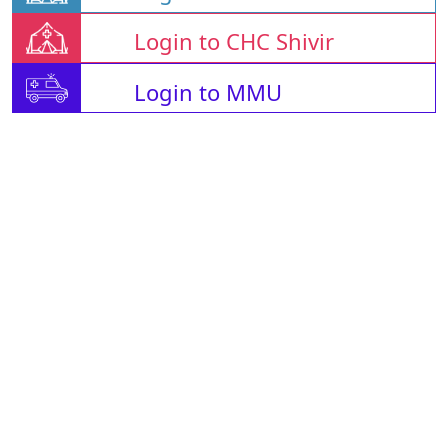
Login to CHC Shivir
Login to MMU