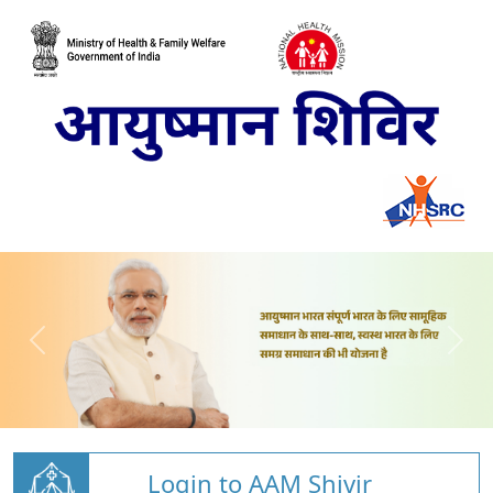
Login to AAM Shivir