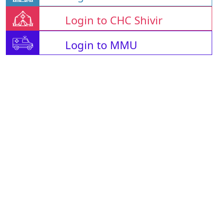
Login to CHC Shivir
Login to MMU