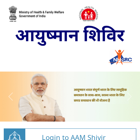
Login to AAM Shivir