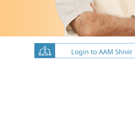
Login to AAM Shivir