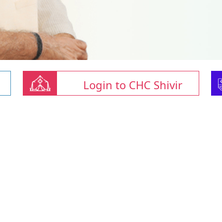
Login to CHC Shivir