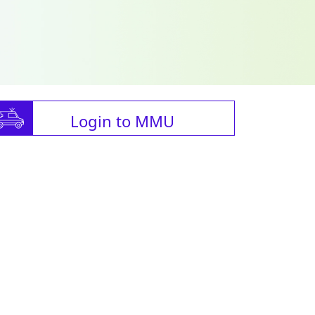
Login to MMU