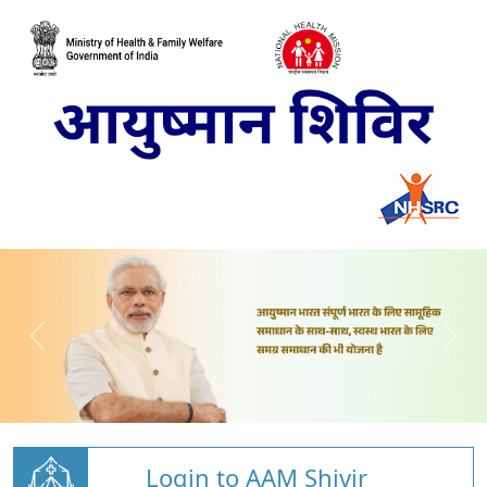
Login to AAM Shivir