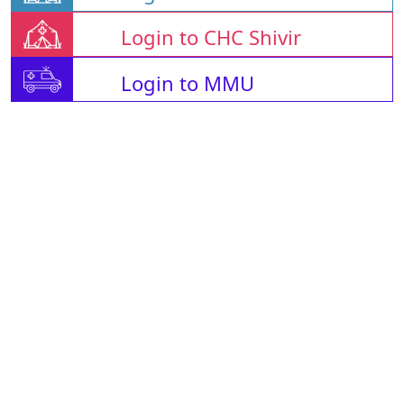
Login to CHC Shivir
Login to MMU