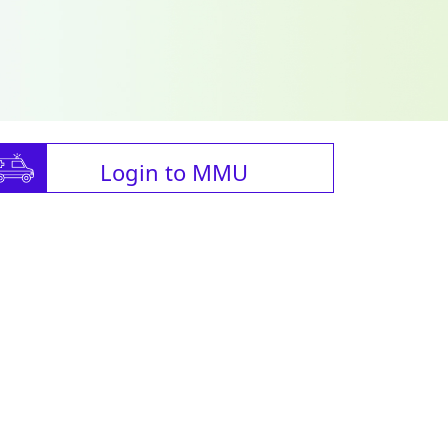
Login to MMU