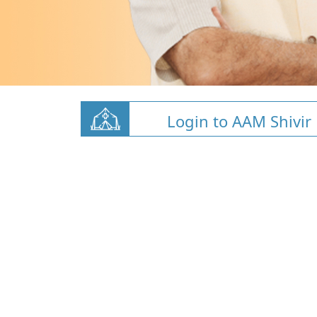
Login to AAM Shivir