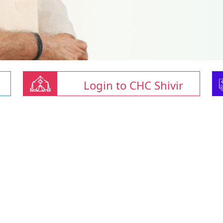
Login to CHC Shivir