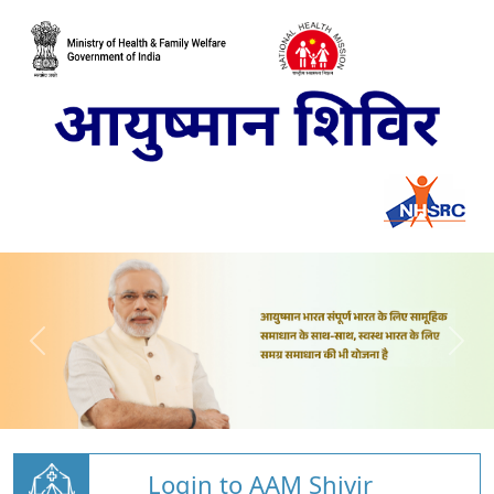
Login to AAM Shivir