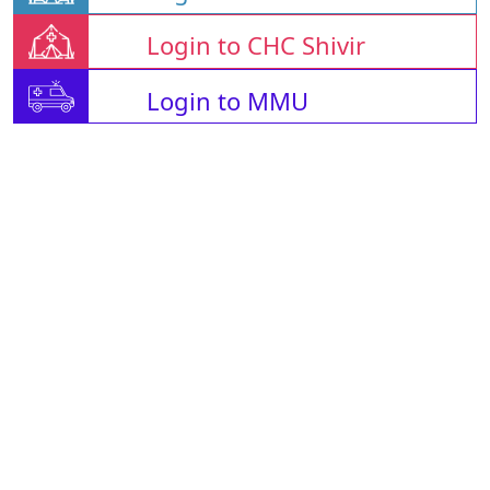
Login to CHC Shivir
Login to MMU