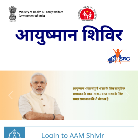
Login to AAM Shivir