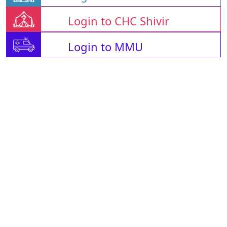
Login to CHC Shivir
Login to MMU