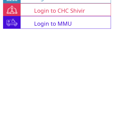
Login to CHC Shivir
Login to MMU