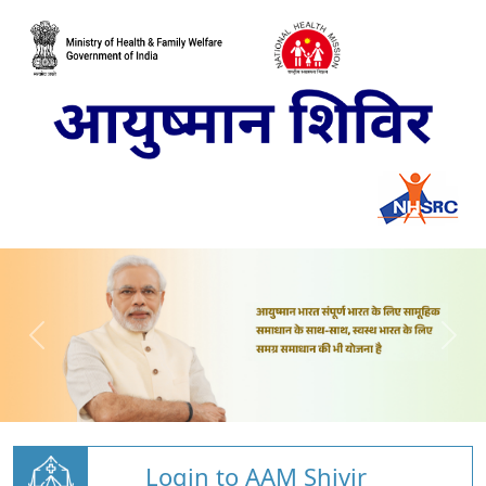
Login to AAM Shivir