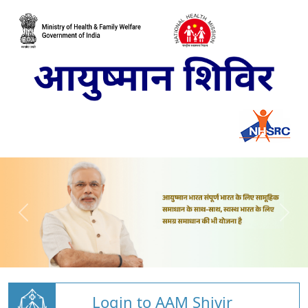
Login to AAM Shivir