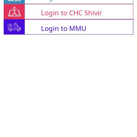
Login to CHC Shivir
Login to MMU