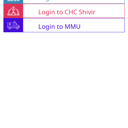
Login to CHC Shivir
Login to MMU