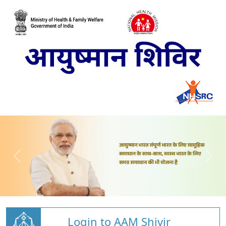
Login to AAM Shivir