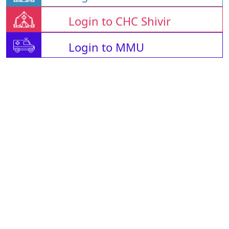
Login to CHC Shivir
Login to MMU