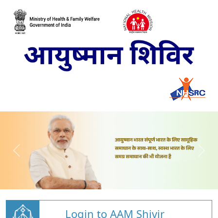
Login to AAM Shivir