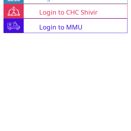
Login to CHC Shivir
Login to MMU