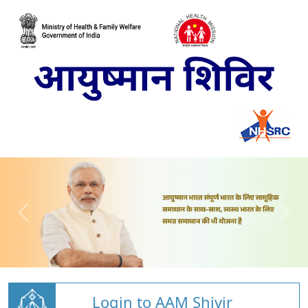
Login to AAM Shivir