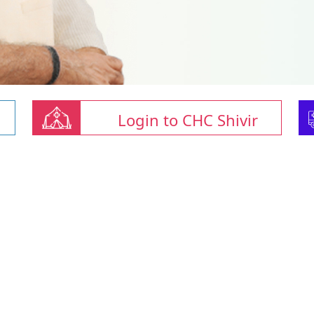
Login to CHC Shivir