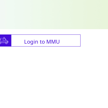
Login to MMU