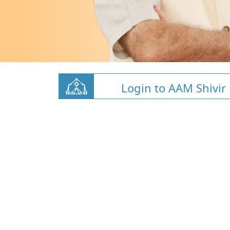
Login to AAM Shivir