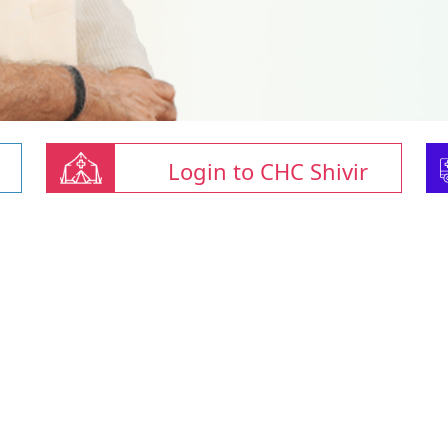
Login to CHC Shivir