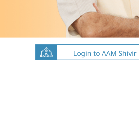
Login to AAM Shivir