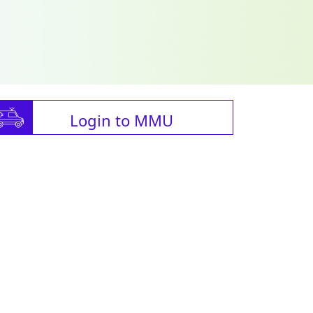
Login to MMU