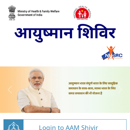
Login to AAM Shivir