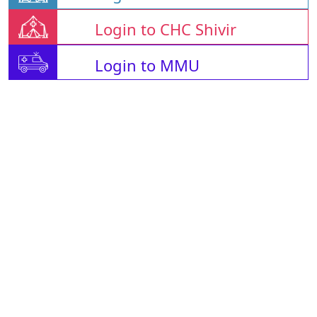
Login to CHC Shivir
Login to MMU