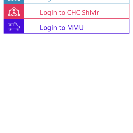
Login to CHC Shivir
Login to MMU