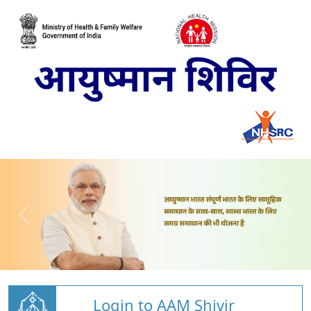
Login to AAM Shivir