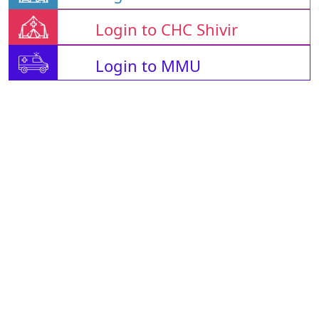
Login to CHC Shivir
Login to MMU