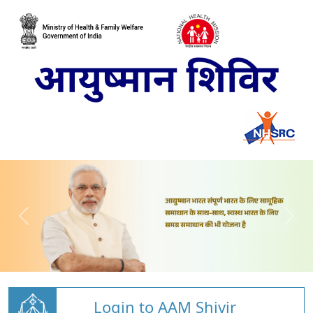
Login to AAM Shivir