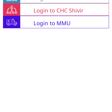
Login to CHC Shivir
Login to MMU