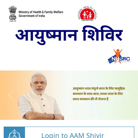
Login to AAM Shivir