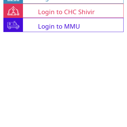
Login to CHC Shivir
Login to MMU