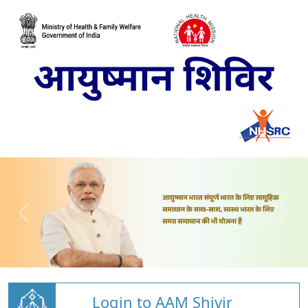
Login to AAM Shivir