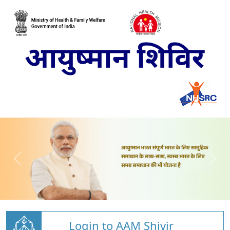
Login to AAM Shivir