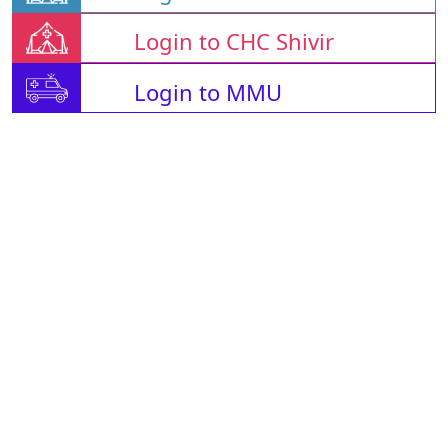
Login to CHC Shivir
Login to MMU