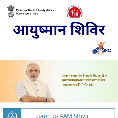
Login to AAM Shivir