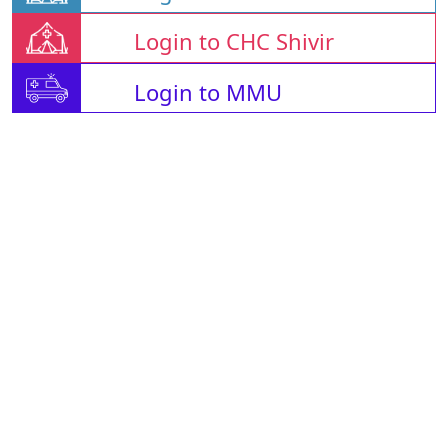
Login to CHC Shivir
Login to MMU