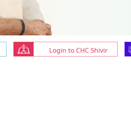
Login to CHC Shivir