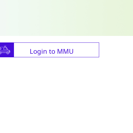
Login to MMU