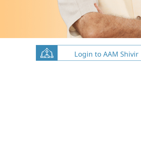
Login to AAM Shivir