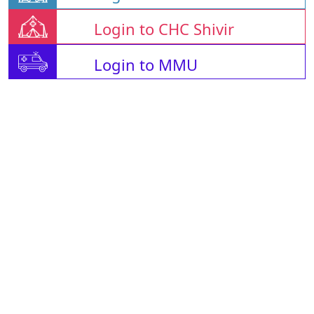
Login to CHC Shivir
Login to MMU