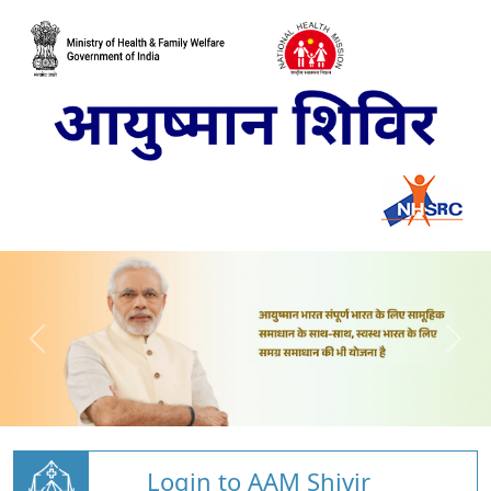
Login to AAM Shivir